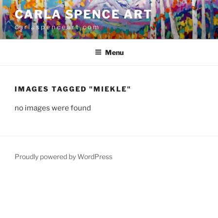
Skip
CARLA SPENCE ART
to
c a r l a s p e n c e a r t . c o m
content
Menu
IMAGES TAGGED "MIEKLE"
no images were found
Proudly powered by WordPress